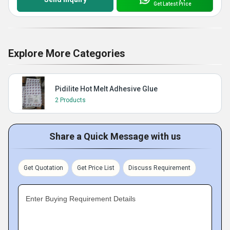
Get Latest Price
Explore More Categories
Pidilite Hot Melt Adhesive Glue
2 Products
Share a Quick Message with us
Get Quotation
Get Price List
Discuss Requirement
Enter Buying Requirement Details