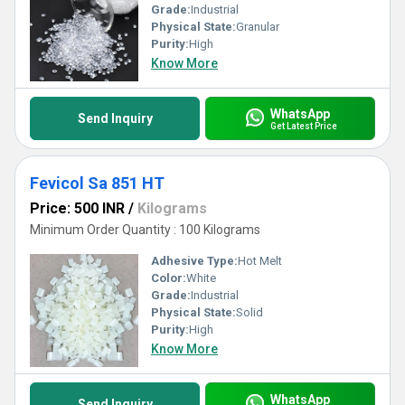
Grade:
Industrial
Physical State:
Granular
Purity:
High
Know More
WhatsApp
Send Inquiry
Get Latest Price
Fevicol Sa 851 HT
Price: 500 INR
/
Kilograms
Minimum Order Quantity : 100 Kilograms
Adhesive Type:
Hot Melt
Color:
White
Grade:
Industrial
Physical State:
Solid
Purity:
High
Know More
WhatsApp
Send Inquiry