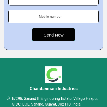
Mobile number
Chandanmani Industries
E/298, Sanand II Engineering Estate, Village Hirapur,
GIDC, BOL, Sanand, Gujarat, 382110, India