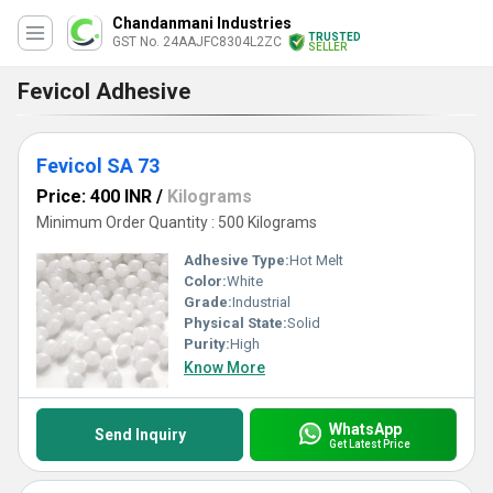
Chandanmani Industries
TRUSTED
GST No. 24AAJFC8304L2ZC
SELLER
Fevicol Adhesive
Fevicol SA 73
Price: 400 INR
/
Kilograms
Minimum Order Quantity : 500 Kilograms
Adhesive Type:
Hot Melt
Color:
White
Grade:
Industrial
Physical State:
Solid
Purity:
High
Know More
WhatsApp
Send Inquiry
Get Latest Price