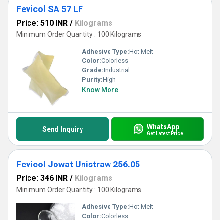
Fevicol SA 57 LF
Price: 510 INR
/
Kilograms
Minimum Order Quantity : 100 Kilograms
Adhesive Type:
Hot Melt
Color:
Colorless
Grade:
Industrial
Purity:
High
Know More
WhatsApp
Send Inquiry
Get Latest Price
Fevicol Jowat Unistraw 256.05
Price: 346 INR
/
Kilograms
Minimum Order Quantity : 100 Kilograms
Adhesive Type:
Hot Melt
Color:
Colorless