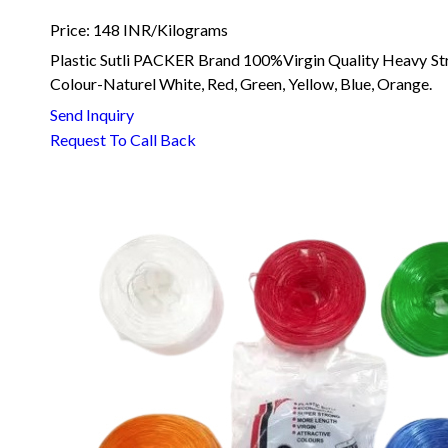
Price: 148 INR/Kilograms
Plastic Sutli PACKER Brand 100%Virgin Quality Heavy St
Colour-Naturel White, Red, Green, Yellow, Blue, Orange.
Send Inquiry
Request To Call Back