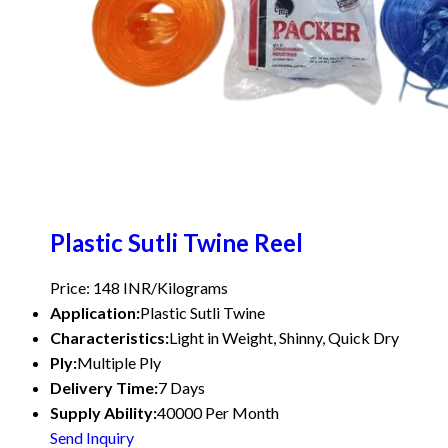
Plastic Sutli Twine Reel
Price: 148 INR/Kilograms
Application:
Plastic Sutli Twine
Characteristics:
Light in Weight, Shinny, Quick Dry
Ply:
Multiple Ply
Delivery Time:
7 Days
Supply Ability:
40000 Per Month
Send Inquiry