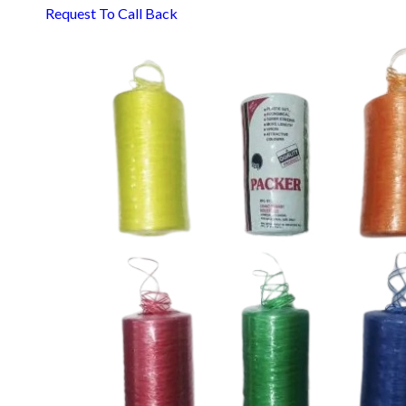
Request To Call Back