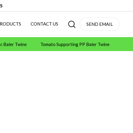
S
PRODUCTS
CONTACT US
SEND EMAIL
ic Baler Twine
Tomato Supporting PP Baler Twine
 Machines
Tape Machines
Consumables
ot Melt Adhesive Glue