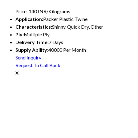
Price: 140 INR/Kilograms
Application:
Packer Plastic Twine
Characteristics:
Shinny, Quick Dry, Other
Ply:
Multiple Ply
Delivery Time:
7 Days
Supply Ability:
40000 Per Month
Send Inquiry
Request To Call Back
X