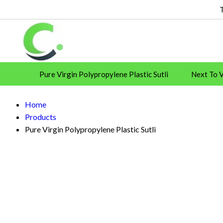
Pure Virgin Polypropylene Plastic Sutli
Next To Vi
CASE SEALER
SHRINK FILM
Strapping
Home
Plastic Twine
Products
Pure Virgin Polypropylene Plastic Sutli