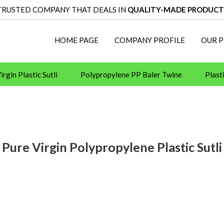
TRUSTED COMPANY THAT DEALS IN
QUALITY-MADE PRODUCT
HOME PAGE
COMPANY PROFILE
OUR 
rgin Plastic Sutli
Polypropylene PP Baler Twine
Plast
 Machine and Tools
Pallet Wrapping Machines
Binding
Baler Twine
Cyklop
Fevicol Adhesive
Pidilite H
Pure Virgin Polypropylene Plastic Sutli