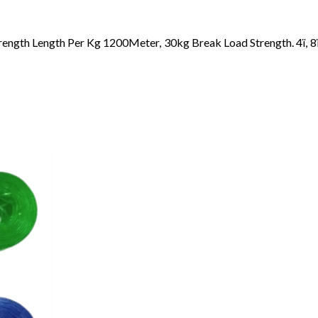
rength Length Per Kg 1200Meter, 30kg Break Load Strength. 4ï, 