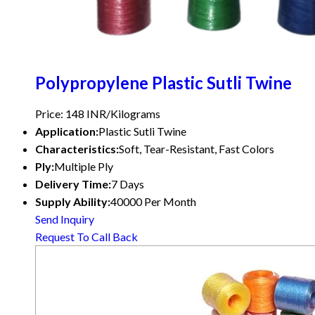
Polypropylene Plastic Sutli Twine
Price: 148 INR/Kilograms
Application:
Plastic Sutli Twine
Characteristics:
Soft, Tear-Resistant, Fast Colors
Ply:
Multiple Ply
Delivery Time:
7 Days
Supply Ability:
40000 Per Month
Send Inquiry
Request To Call Back