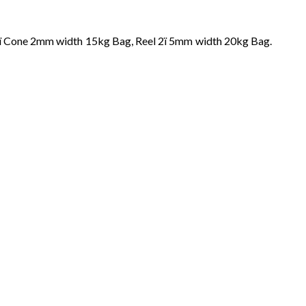
8ï Cone 2mm width 15kg Bag, Reel 2ï 5mm width 20kg Bag.