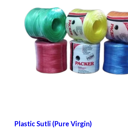
Plastic Sutli (Pure Virgin)