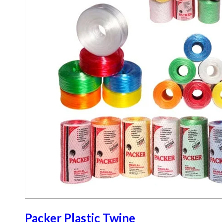
Packer Plastic Twine