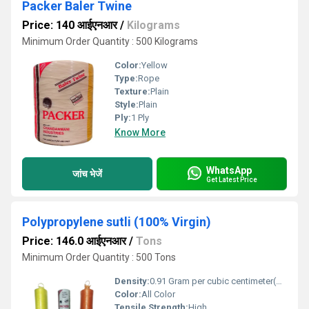
Packer Baler Twine
Price: 140 आईएनआर
/
Kilograms
Minimum Order Quantity : 500 Kilograms
Color:
Yellow
Type:
Rope
Texture:
Plain
Style:
Plain
Ply:
1 Ply
Know More
WhatsApp
जांच भेजें
Get Latest Price
Polypropylene sutli (100% Virgin)
Price: 146.0 आईएनआर
/
Tons
Minimum Order Quantity : 500 Tons
Density:
0.91 Gram per cubic centimeter(g/cm3)
Color:
All Color
Tensile Strength:
High