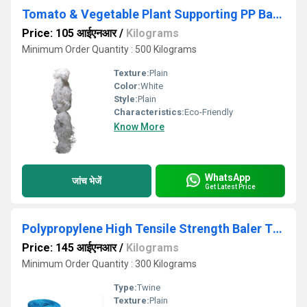
Tomato & Vegetable Plant Supporting PP Baler Twine cut pcs
Price: 105 आईएनआर
/
Kilograms
Minimum Order Quantity : 500 Kilograms
Texture:
Plain
Color:
White
Style:
Plain
Characteristics:
Eco-Friendly
Know More
WhatsApp
जांच भेजें
Get Latest Price
Polypropylene High Tensile Strength Baler Twine
Price: 145 आईएनआर
/
Kilograms
Minimum Order Quantity : 300 Kilograms
Type:
Twine
Texture:
Plain