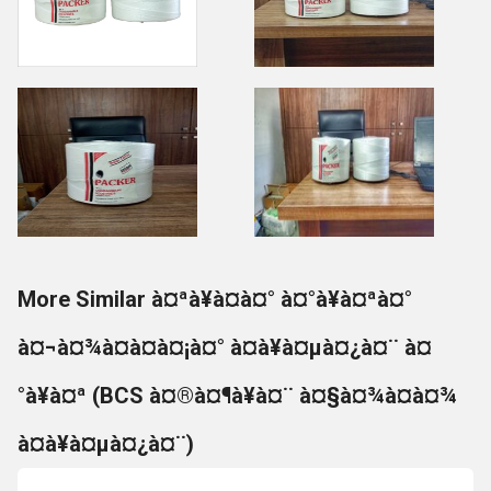
More Similar à¤ªà¥à¤à¤° à¤°à¥à¤ªà¤°
à¤¬à¤¾à¤à¤à¤¡à¤° à¤à¥à¤µà¤¿à¤¨ à¤
°à¥à¤ª (BCS à¤®à¤¶à¥à¤¨ à¤§à¤¾à¤à¤¾
à¤à¥à¤µà¤¿à¤¨)