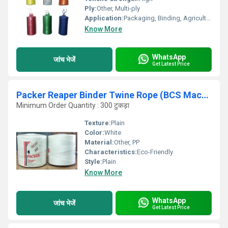
Ply:
Other, Multi-ply
Application:
Packaging, Binding, Agriculture, Industrial Use
Know More
WhatsApp
जांच भेजें
Get Latest Price
Packer Reaper Binder Twine Rope (BCS Machine Dhaga Twine)
Minimum Order Quantity : 300 टुकड़ा
Texture:
Plain
Color:
White
Material:
Other, PP
Characteristics:
Eco-Friendly
Style:
Plain
Know More
WhatsApp
जांच भेजें
Get Latest Price