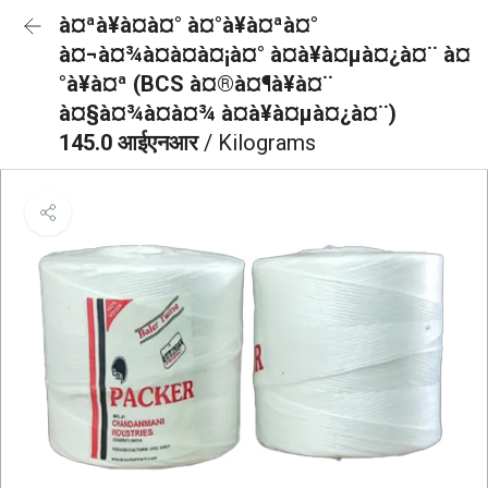
à¤ªà¥à¤à¤° à¤°à¥à¤ªà¤°
à¤¬à¤¾à¤à¤à¤¡à¤° à¤à¥à¤µà¤¿à¤¨ à¤
°à¥à¤ª (BCS à¤®à¤¶à¥à¤¨
à¤§à¤¾à¤à¤¾ à¤à¥à¤µà¤¿à¤¨)
145.0 आईएनआर
/ Kilograms