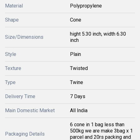
Material
Polypropylene
Shape
Cone
hight 5.30 inch, width 6.30
Size/Dimensions
inch
Style
Plain
Texture
Twisted
Type
Twine
Delivery Time
7 Days
Main Domestic Market
All India
6 cone in 1 bag less than
500kg we are make 3bag x 1
Packaging Details
parcel and 20rs packing and