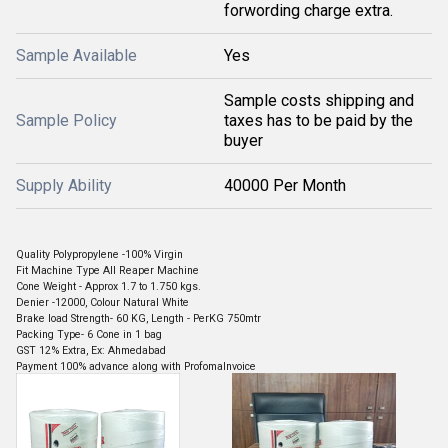
forwording charge extra.
Sample Available
Yes
Sample costs shipping and
Sample Policy
taxes has to be paid by the
buyer
Supply Ability
40000 Per Month
Quality Polypropylene -100% Virgin
Fit Machine Type All Reaper Machine
Cone Weight - Approx 1.7 to 1.750 kgs.
Denier -12000, Colour Natural White
Brake load Strength- 60 KG, Length - PerKG 750mtr
Packing Type- 6 Cone in 1 bag
GST 12% Extra, Ex: Ahmedabad
Payment 100% advance along with ProfomaInvoice