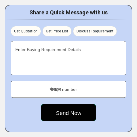
Share a Quick Message with us
Get Quotation
Get Price List
Discuss Requirement
Enter Buying Requirement Details
मोबाइल number