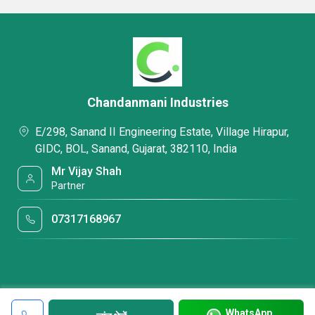
Chandanmani Industries
E/298, Sanand II Engineering Estate, Village Hirapur,
GIDC, BOL, Sanand, Gujarat, 382110, India
Mr Vijay Shah
Partner
07317168967
WhatsApp