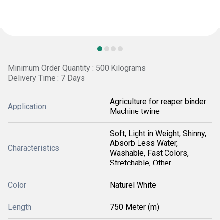
Minimum Order Quantity : 500 Kilograms
Delivery Time : 7 Days
Agriculture for reaper binder
Application
Machine twine
Soft, Light in Weight, Shinny,
Absorb Less Water,
Characteristics
Washable, Fast Colors,
Stretchable, Other
Color
Naturel White
Length
750 Meter (m)