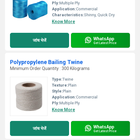
Ply:
Multiple Ply
Application:
Commercial
Characteristics:
Shinny, Quick Dry
Know More
WhatsApp
जांच भेजें
Get Latest Price
Polypropylene Bailing Twine
Minimum Order Quantity : 300 Kilograms
Type:
Twine
Texture:
Plain
Style:
Plain
Application:
Commercial
Ply:
Multiple Ply
Know More
WhatsApp
जांच भेजें
Get Latest Price